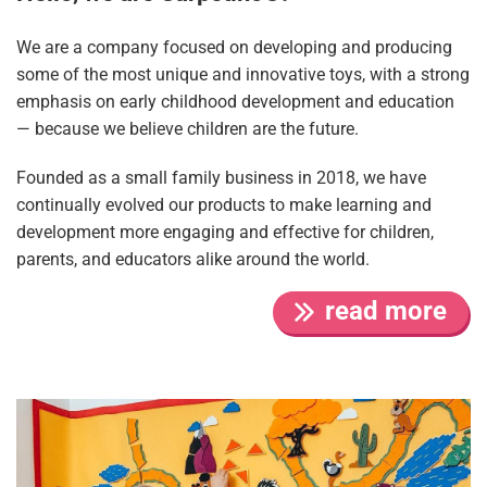
We are a company focused on developing and producing
some of the most unique and innovative toys, with a strong
emphasis on early childhood development and education
— because we believe children are the future.
Founded as a small family business in 2018, we have
continually evolved our products to make learning and
development more engaging and effective for children,
parents, and educators alike around the world.
read more