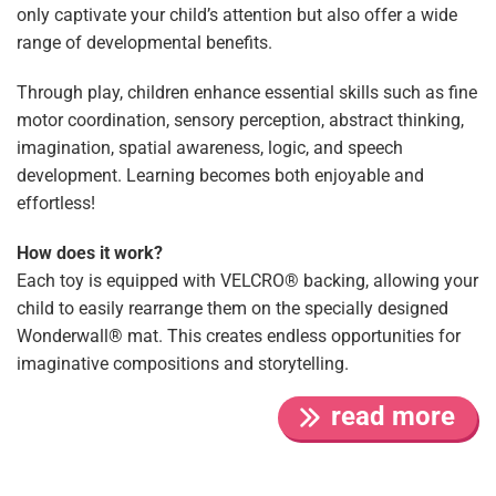
only captivate your child’s attention but also offer a wide
range of developmental benefits.
Through play, children enhance essential skills such as fine
motor coordination, sensory perception, abstract thinking,
imagination, spatial awareness, logic, and speech
development. Learning becomes both enjoyable and
effortless!
How does it work?
Each toy is equipped with VELCRO® backing, allowing your
child to easily rearrange them on the specially designed
Wonderwall® mat. This creates endless opportunities for
imaginative compositions and storytelling.
read more