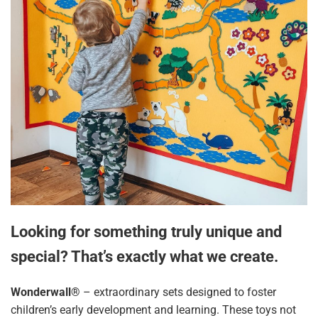
Looking for something truly unique and
special? That’s exactly what we create.
Wonderwall®
– extraordinary sets designed to foster
children’s early development and learning. These toys not