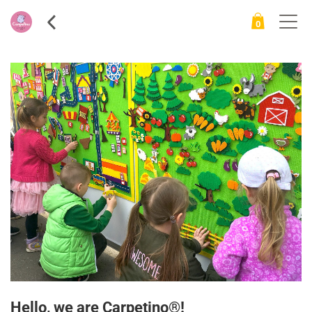
0
ite
ms
Hello, we are Carpetino®!